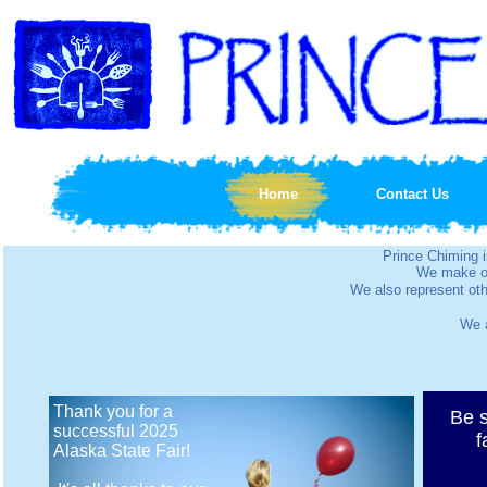
Home
Contact Us
Prince Chiming
We make ou
We also represent oth
We a
Thank you for a
Be s
successful 2025
f
Alaska State Fair!