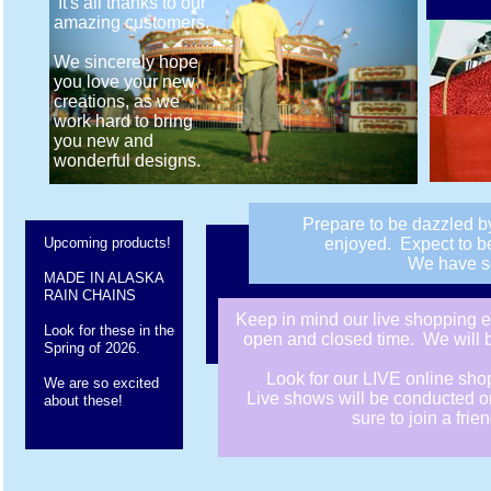
It's all thanks to our
amazing customers.
We sincerely hope
you love your new
creations, as we
work hard to bring
you new and
wonderful designs.
Prepare to be dazzled b
Upcoming products!
enjoyed. Expect to be
We have so
MADE IN ALASKA
RAIN CHAINS
​Keep in mind our live shopping 
Look for these in the
open and closed time. We will be
Spring of 2026.
Look for our LIVE online sh
We are so excited
Live shows will be conducted o
about these!
sure to join a fri